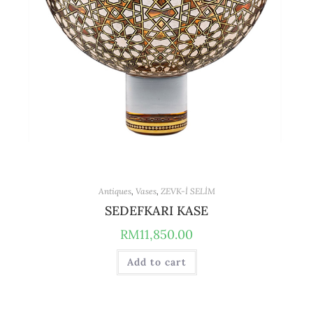
Antiques
,
Vases
,
ZEVK-İ SELİM
SEDEFKARI KASE
RM
11,850.00
Add to cart