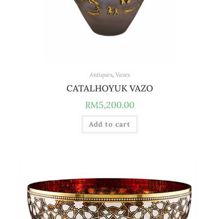
Antiques
,
Vases
CATALHOYUK VAZO
RM
5,200.00
Add to cart