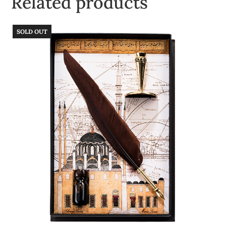
Related products
SOLD OUT