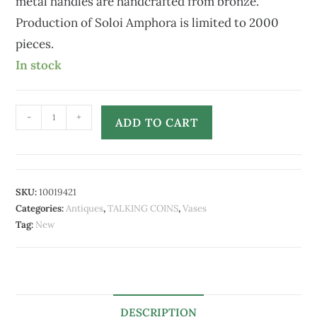
metal handles are handcrafted from bronze.
Production of Soloi Amphora is limited to 2000
pieces.
In stock
-
+
ADD TO CART
SKU:
10019421
Categories:
Antiques
,
TALKING COINS
,
Vases
Tag:
New
DESCRIPTION