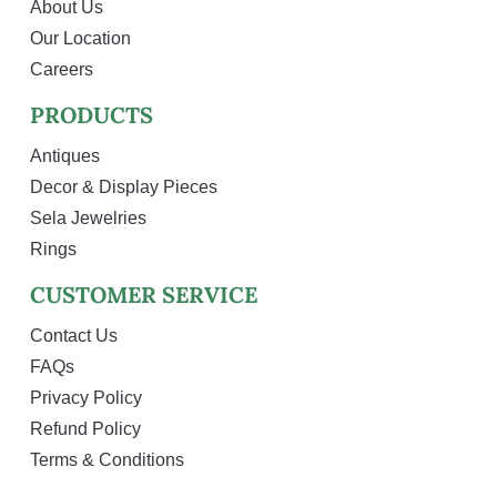
About Us
Our Location
Careers
PRODUCTS
Antiques
Decor & Display Pieces
Sela Jewelries
Rings
CUSTOMER SERVICE
Contact Us
FAQs
Privacy Policy
Refund Policy
Terms & Conditions