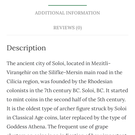
ADDITIONAL INFORMATION
REVIEWS (0)
Description
The ancient city of Soloi, located in Mezitli-
Viranşehir on the Silifke-Mersin main road in the
Cilicia region, was founded by the Rhodesian
colonists in the 7th century BC. Soloi, BC. It started
to mint coins in the second half of the 5th century.
It is the oldest type of archer figure struck by Soloi
in Classical Age coins, later replaced by the type of
Goddess Athena. The frequent use of grape