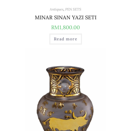
Antiques
,
PEN SETS
MINAR SINAN YAZI SETI
RM
1,800.00
Read more