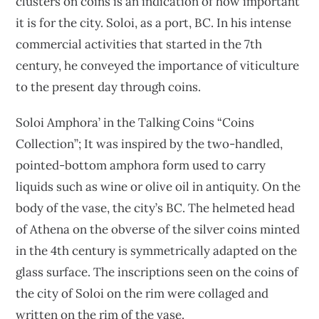
clusters on coins is an indication of how important
it is for the city. Soloi, as a port, BC. In his intense
commercial activities that started in the 7th
century, he conveyed the importance of viticulture
to the present day through coins.
Soloi Amphora’ in the Talking Coins “Coins
Collection”; It was inspired by the two-handled,
pointed-bottom amphora form used to carry
liquids such as wine or olive oil in antiquity. On the
body of the vase, the city’s BC. The helmeted head
of Athena on the obverse of the silver coins minted
in the 4th century is symmetrically adapted on the
glass surface. The inscriptions seen on the coins of
the city of Soloi on the rim were collaged and
written on the rim of the vase.