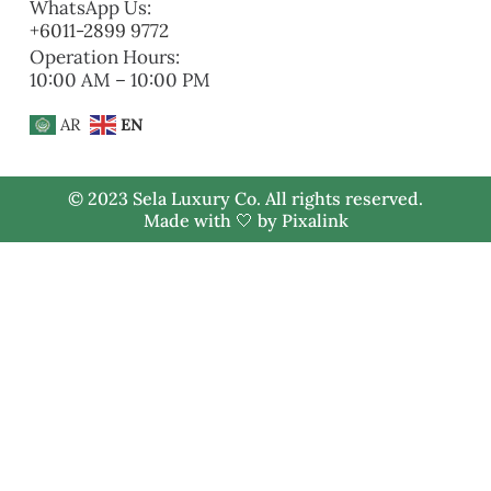
WhatsApp Us:
+6011-2899 9772
Operation Hours:
10:00 AM – 10:00 PM
AR
EN
© 2023 Sela Luxury Co. All rights reserved.
Made with 🤍 by
Pixalink