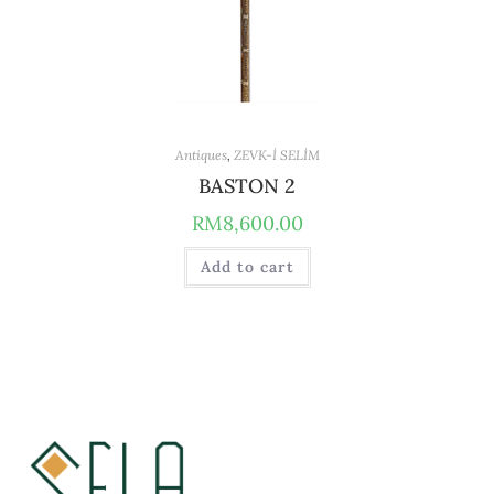
Antiques
,
ZEVK-İ SELİM
BASTON 2
RM
8,600.00
Add to cart