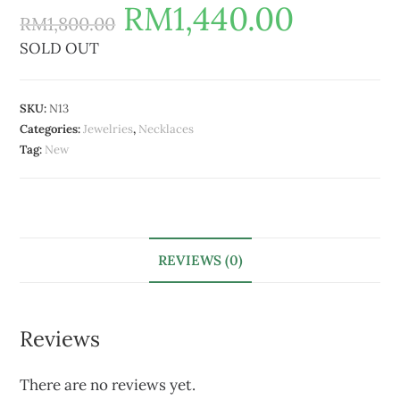
RM
1,440.00
RM
1,800.00
SOLD OUT
SKU:
N13
Categories:
Jewelries
,
Necklaces
Tag:
New
REVIEWS (0)
Reviews
There are no reviews yet.