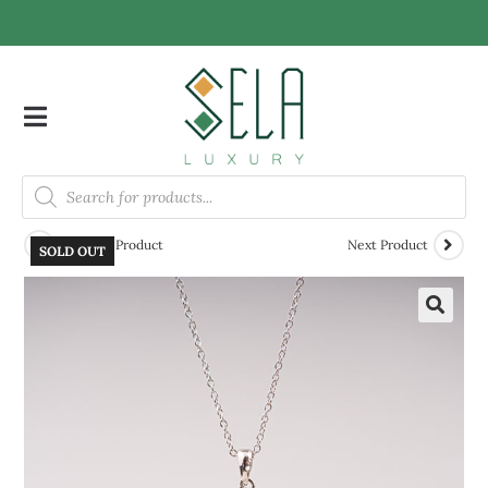
Previous Product
Next Product
SOLD OUT
🔍