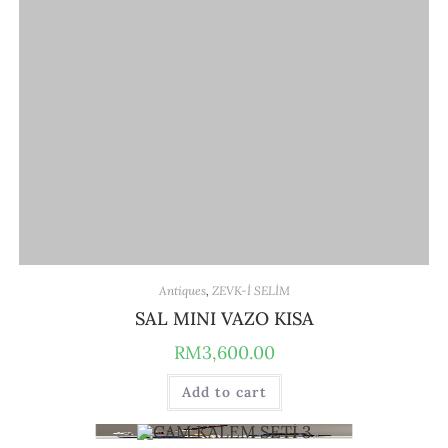
Antiques
,
ZEVK-İ SELİM
SAL MINI VAZO KISA
RM
3,600.00
Add to cart