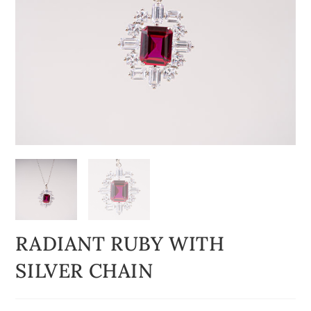
RADIANT RUBY WITH
SILVER CHAIN