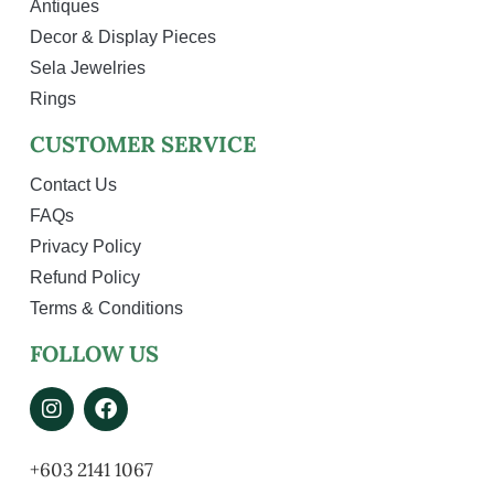
Antiques
Decor & Display Pieces
Sela Jewelries
Rings
CUSTOMER SERVICE
Contact Us
FAQs
Privacy Policy
Refund Policy
Terms & Conditions
FOLLOW US
+603 2141 1067