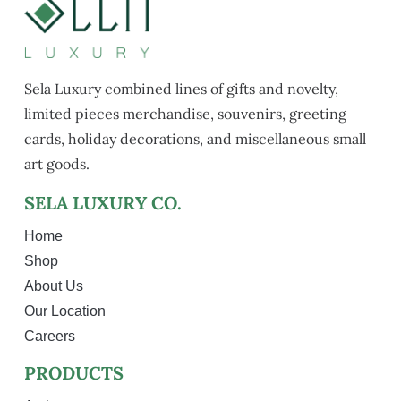
Sela Luxury combined lines of gifts and novelty,
limited pieces merchandise, souvenirs, greeting
cards, holiday decorations, and miscellaneous small
art goods.
SELA LUXURY CO.
Home
Shop
About Us
Our Location
Careers
PRODUCTS