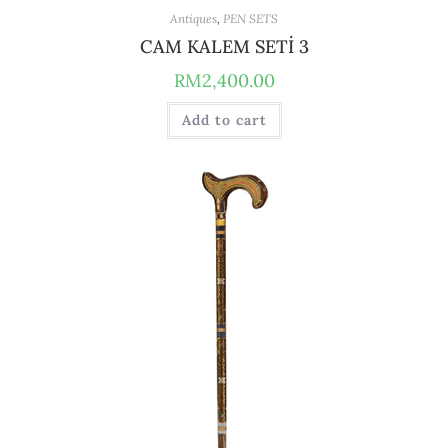
Antiques
,
PEN SETS
CAM KALEM SETİ 3
RM
2,400.00
Add to cart