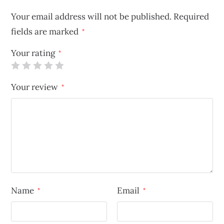
Your email address will not be published.
Required
fields are marked
*
Your rating
*
Your review
*
Name
Email
*
*