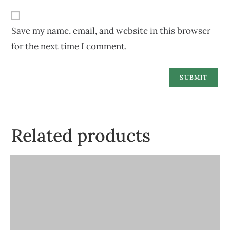
Save my name, email, and website in this browser
for the next time I comment.
Related products