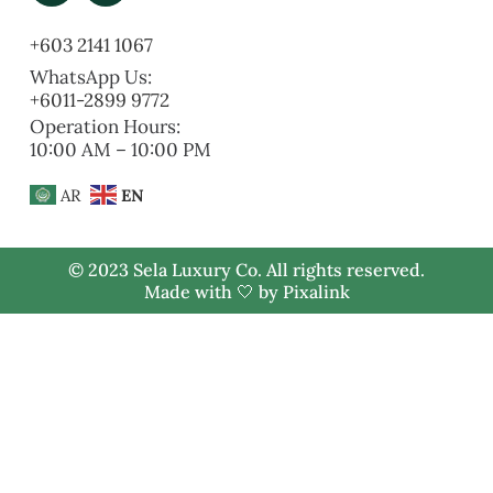
+603 2141 1067
WhatsApp Us:
+6011-2899 9772
Operation Hours:
10:00 AM – 10:00 PM
AR
EN
© 2023 Sela Luxury Co. All rights reserved.
Made with 🤍 by
Pixalink