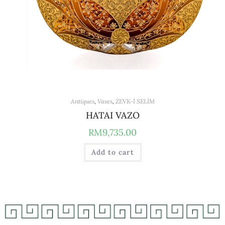
Antiques
,
Vases
,
ZEVK-İ SELİM
HATAI VAZO
RM
9,735.00
Add to cart