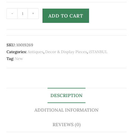
-
+
ADD TO CART
SKU:
10019269
Categories:
Antiques
,
Decor & Display Pieces
,
iSTANBUL
Tag:
New
DESCRIPTION
ADDITIONAL INFORMATION
REVIEWS (0)