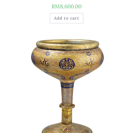
RM
8,600.00
Add to cart