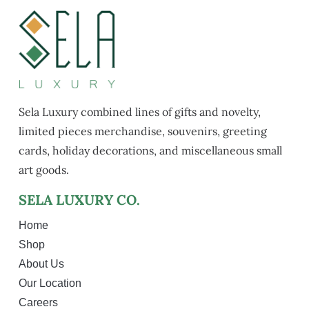
Sela Luxury combined lines of gifts and novelty,
limited pieces merchandise, souvenirs, greeting
cards, holiday decorations, and miscellaneous small
art goods.
SELA LUXURY CO.
Home
Shop
About Us
Our Location
Careers