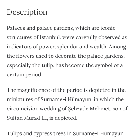
Description
Palaces and palace gardens, which are iconic
structures of Istanbul, were carefully observed as
indicators of power, splendor and wealth. Among
the flowers used to decorate the palace gardens,
especially the tulip, has become the symbol of a
certain period.
The magnificence of the period is depicted in the
miniatures of Surname-i Hümayun, in which the
circumcision wedding of Şehzade Mehmet, son of
Sultan Murad III, is depicted.
Tulips and cypress trees in Surname-i Hümayun