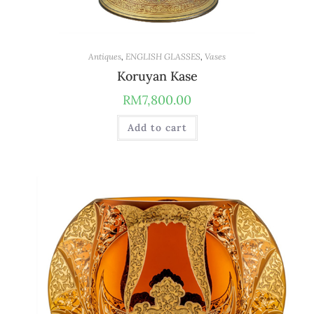
Antiques
,
ENGLISH GLASSES
,
Vases
Koruyan Kase
RM
7,800.00
Add to cart