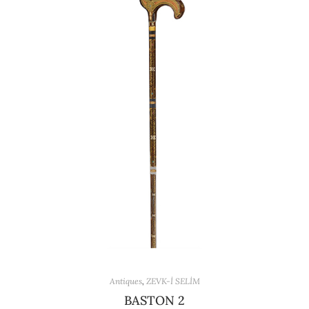
Antiques
,
ZEVK-İ SELİM
BASTON 2