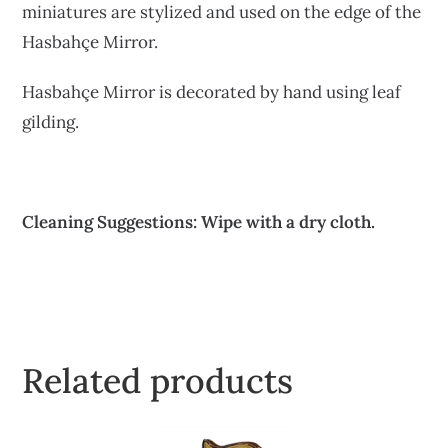
miniatures are stylized and used on the edge of the
Hasbahçe Mirror.
Hasbahçe Mirror is decorated by hand using leaf
gilding.
Cleaning Suggestions: Wipe with a dry cloth.
Related products