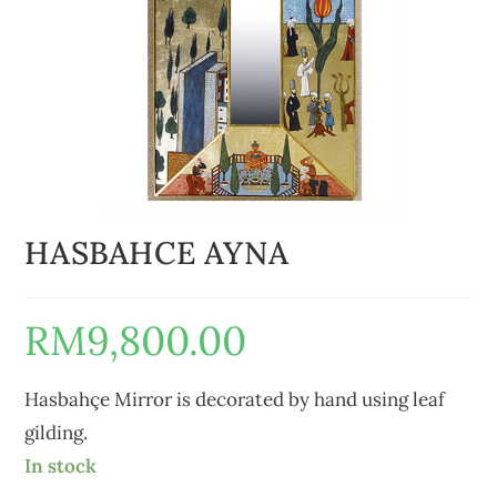
HASBAHCE AYNA
RM
9,800.00
Hasbahçe Mirror is decorated by hand using leaf
gilding.
In stock