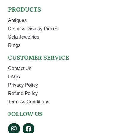
PRODUCTS
Antiques
Decor & Display Pieces
Sela Jewelries
Rings
CUSTOMER SERVICE
Contact Us
FAQs
Privacy Policy
Refund Policy
Terms & Conditions
FOLLOW US