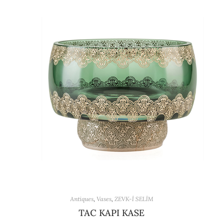
Antiques
,
Vases
,
ZEVK-İ SELİM
TAC KAPI KASE