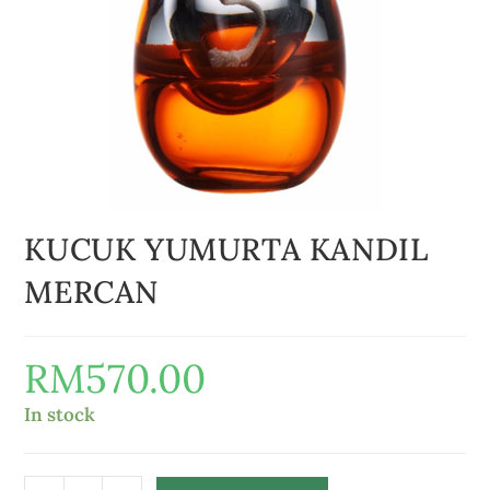
KUCUK YUMURTA KANDIL
MERCAN
RM
570.00
In stock