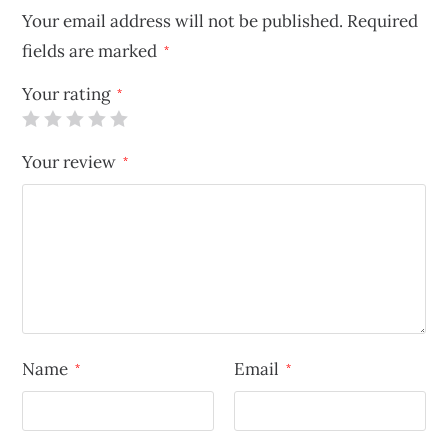
Your email address will not be published.
Required
fields are marked
*
Your rating
*
Your review
*
Name
Email
*
*