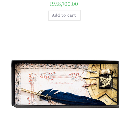
RM
8,700.00
Add to cart