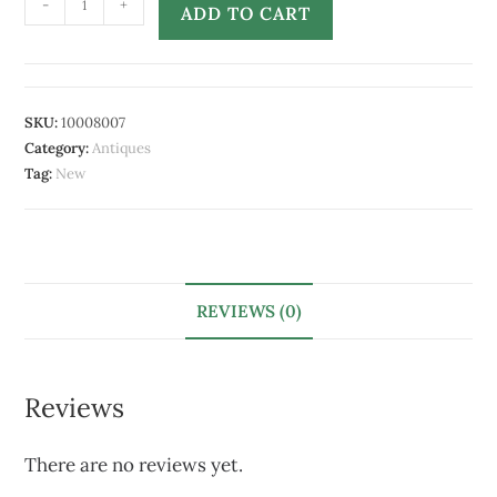
-
+
ADD TO CART
SKU:
10008007
Category:
Antiques
Tag:
New
REVIEWS (0)
Reviews
There are no reviews yet.