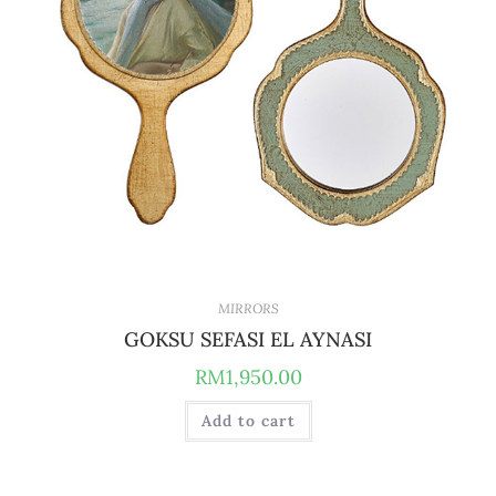
MIRRORS
GOKSU SEFASI EL AYNASI
RM
1,950.00
Add to cart