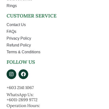
Rings
CUSTOMER SERVICE
Contact Us
FAQs
Privacy Policy
Refund Policy
Terms & Conditions
FOLLOW US
+603 2141 1067
WhatsApp Us:
+6011-2899 9772
Operation Hours: