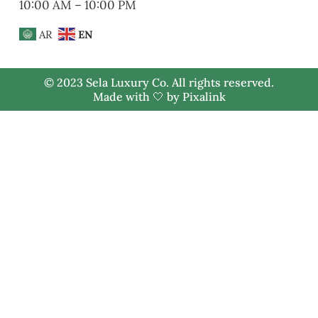
10:00 AM – 10:00 PM
AR
EN
© 2023 Sela Luxury Co. All rights reserved.
Made with 🤍 by
Pixalink