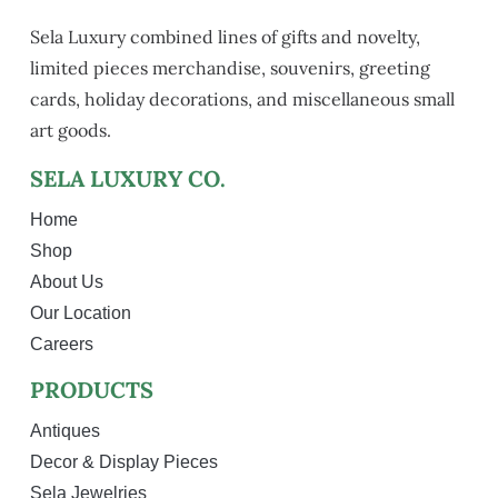
Sela Luxury combined lines of gifts and novelty,
limited pieces merchandise, souvenirs, greeting
cards, holiday decorations, and miscellaneous small
art goods.
SELA LUXURY CO.
Home
Shop
About Us
Our Location
Careers
PRODUCTS
Antiques
Decor & Display Pieces
Sela Jewelries