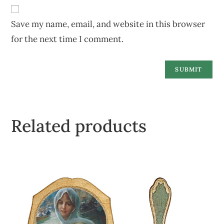
Save my name, email, and website in this browser
for the next time I comment.
Related products