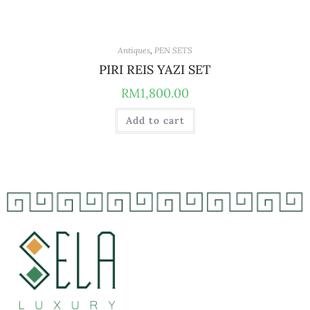
Antiques
,
PEN SETS
PIRI REIS YAZI SET
RM
1,800.00
Add to cart