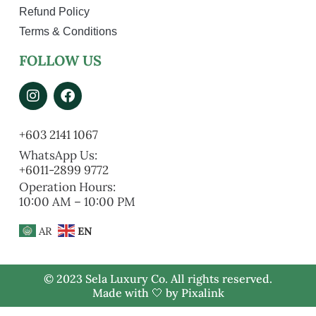
Refund Policy
Terms & Conditions
FOLLOW US
+603 2141 1067
WhatsApp Us:
+6011-2899 9772
Operation Hours:
10:00 AM – 10:00 PM
AR
EN
© 2023 Sela Luxury Co. All rights reserved.
Made with 🤍 by
Pixalink