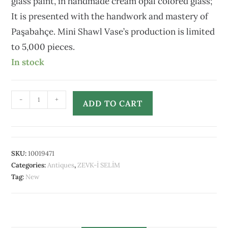
glass paint, in handmade cream opal colored glass;
It is presented with the handwork and mastery of
Paşabahçe. Mini Shawl Vase’s production is limited
to 5,000 pieces.
In stock
-
+
ADD TO CART
SKU:
10019471
Categories:
Antiques
,
ZEVK-İ SELİM
Tag:
New