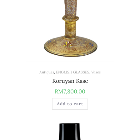
Antiques
,
ENGLISH GLASSES
,
Vases
Koruyan Kase
RM
7,800.00
Add to cart