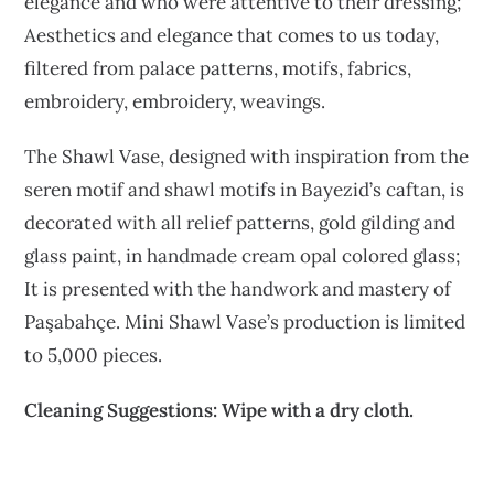
elegance and who were attentive to their dressing;
Aesthetics and elegance that comes to us today,
filtered from palace patterns, motifs, fabrics,
embroidery, embroidery, weavings.
The Shawl Vase, designed with inspiration from the
seren motif and shawl motifs in Bayezid’s caftan, is
decorated with all relief patterns, gold gilding and
glass paint, in handmade cream opal colored glass;
It is presented with the handwork and mastery of
Paşabahçe. Mini Shawl Vase’s production is limited
to 5,000 pieces.
Cleaning Suggestions: Wipe with a dry cloth.