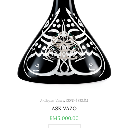
Antiques
,
Vases
,
ZEVK-İ SELİM
ASK VAZO
RM
5,000.00