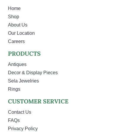
Home
Shop
About Us
Our Location
Careers
PRODUCTS
Antiques
Decor & Display Pieces
Sela Jewelries
Rings
CUSTOMER SERVICE
Contact Us
FAQs
Privacy Policy