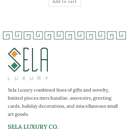
Add to cart
Sela Luxury combined lines of gifts and novelty,
limited pieces merchandise, souvenirs, greeting
cards, holiday decorations, and miscellaneous small
art goods.
SELA LUXURY CO.