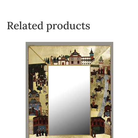
Related products