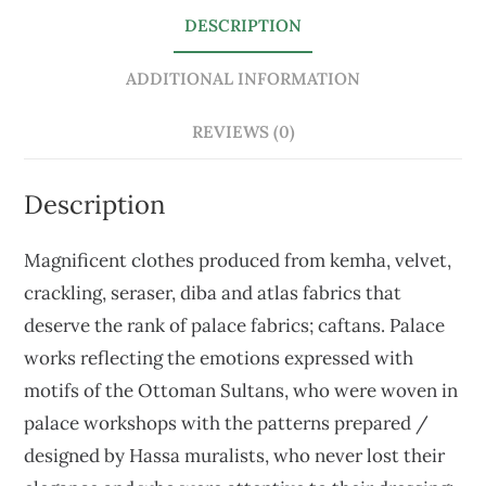
DESCRIPTION
ADDITIONAL INFORMATION
REVIEWS (0)
Description
Magnificent clothes produced from kemha, velvet,
crackling, seraser, diba and atlas fabrics that
deserve the rank of palace fabrics; caftans. Palace
works reflecting the emotions expressed with
motifs of the Ottoman Sultans, who were woven in
palace workshops with the patterns prepared /
designed by Hassa muralists, who never lost their