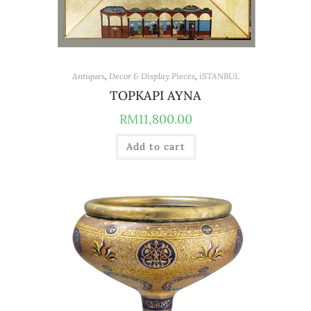
Antiques
,
Decor & Display Pieces
,
iSTANBUL
TOPKAPI AYNA
RM
11,800.00
Add to cart