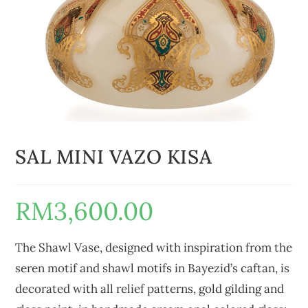
SAL MINI VAZO KISA
RM
3,600.00
The Shawl Vase, designed with inspiration from the
seren motif and shawl motifs in Bayezid’s caftan, is
decorated with all relief patterns, gold gilding and