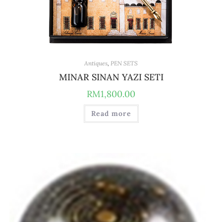
Antiques
,
PEN SETS
MINAR SINAN YAZI SETI
RM
1,800.00
Read more