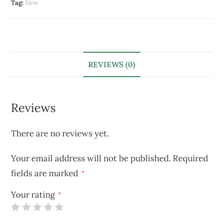
Tag:
New
REVIEWS (0)
Reviews
There are no reviews yet.
Your email address will not be published.
Required
fields are marked
*
Your rating
*