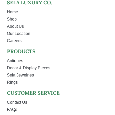
SELA LUXURY CO.
Home
Shop
About Us
Our Location
Careers
PRODUCTS
Antiques
Decor & Display Pieces
Sela Jewelries
Rings
CUSTOMER SERVICE
Contact Us
FAQs