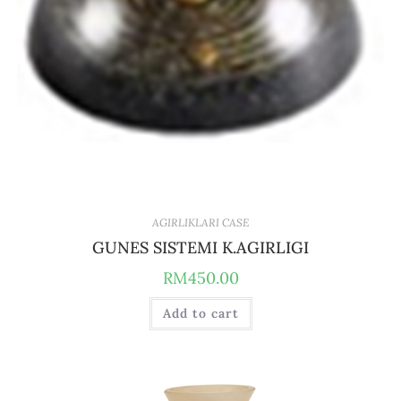
AGIRLIKLARI CASE
GUNES SISTEMI K.AGIRLIGI
RM
450.00
Add to cart