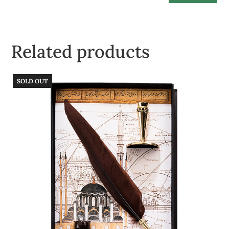
Related products
SOLD OUT