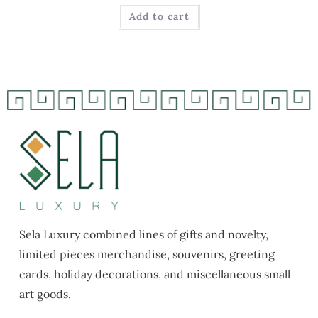
Add to cart
Sela Luxury combined lines of gifts and novelty,
limited pieces merchandise, souvenirs, greeting
cards, holiday decorations, and miscellaneous small
art goods.