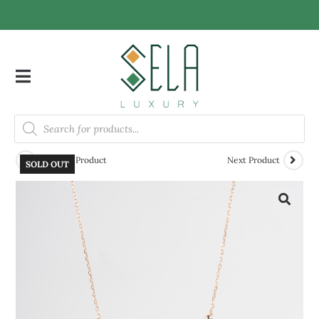
Previous Product
Next Product
SOLD OUT
🔍