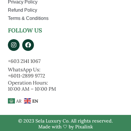
Privacy Policy
Refund Policy
Terms & Conditions
FOLLOW US
+603 2141 1067
WhatsApp Us:
+6011-2899 9772
Operation Hours:
10:00 AM – 10:00 PM
AR
EN
© 2023 Sela Luxury Co. All rights reserved.
Made with 🤍 by
Pixalink