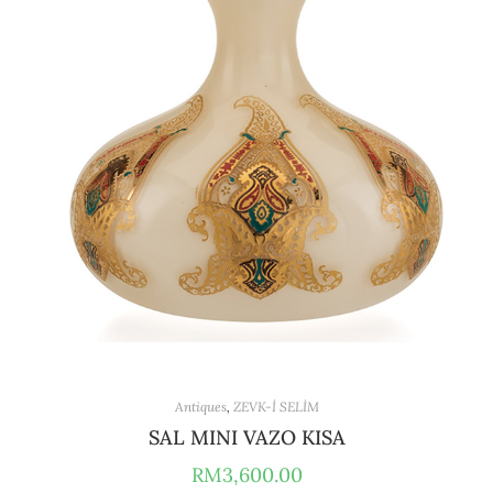
Antiques
,
ZEVK-İ SELİM
SAL MINI VAZO KISA
RM
3,600.00