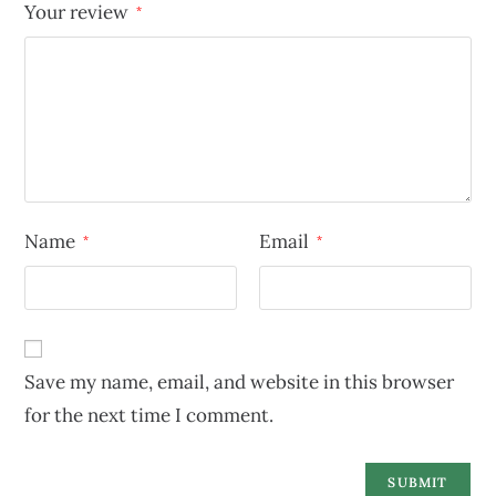
Your review
*
Name
Email
*
*
Save my name, email, and website in this browser
for the next time I comment.