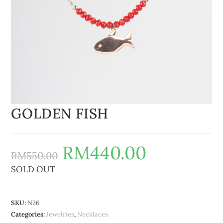
GOLDEN FISH
RM
440.00
RM
550.00
SOLD OUT
SKU:
N26
Categories:
Jewelries
,
Necklaces