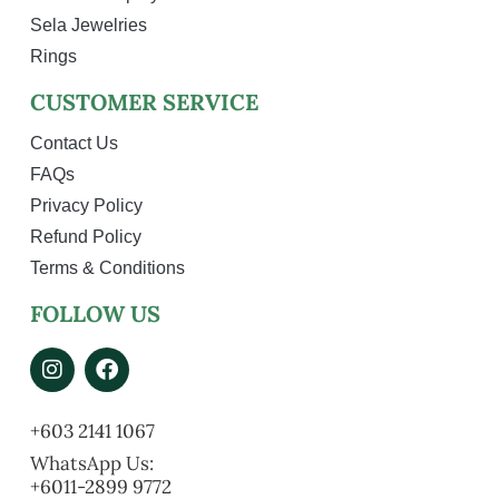
Sela Jewelries
Rings
CUSTOMER SERVICE
Contact Us
FAQs
Privacy Policy
Refund Policy
Terms & Conditions
FOLLOW US
+603 2141 1067
WhatsApp Us:
+6011-2899 9772