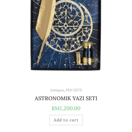
Antiques
,
PEN SETS
ASTRONOMIK YAZI SETI
RM
1,200.00
Add to cart