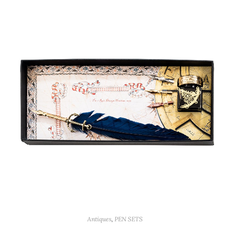
Antiques
,
PEN SETS