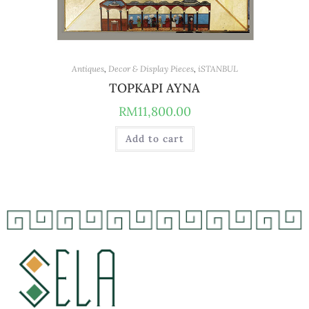
Antiques
,
Decor & Display Pieces
,
iSTANBUL
TOPKAPI AYNA
RM
11,800.00
Add to cart