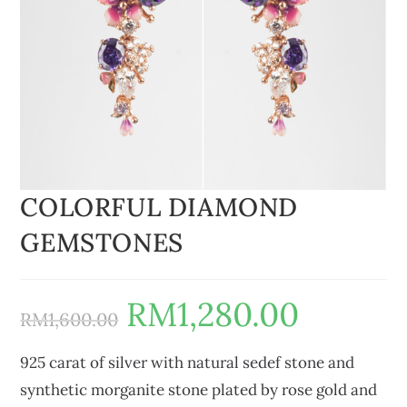
COLORFUL DIAMOND
GEMSTONES
RM
1,280.00
RM
1,600.00
925 carat of silver with natural sedef stone and
synthetic morganite stone plated by rose gold and