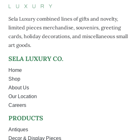
Sela Luxury combined lines of gifts and novelty,
limited pieces merchandise, souvenirs, greeting
cards, holiday decorations, and miscellaneous small
art goods.
SELA LUXURY CO.
Home
Shop
About Us
Our Location
Careers
PRODUCTS
Antiques
Decor & Display Pieces