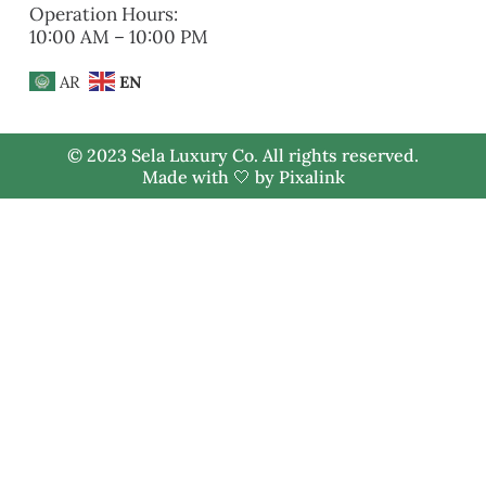
Operation Hours:
10:00 AM – 10:00 PM
AR
EN
© 2023 Sela Luxury Co. All rights reserved.
Made with 🤍 by
Pixalink