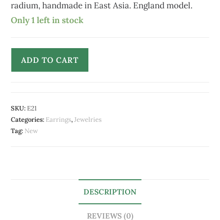
radium, handmade in East Asia. England model.
Only 1 left in stock
ADD TO CART
SKU:
E21
Categories:
Earrings
,
Jewelries
Tag:
New
DESCRIPTION
REVIEWS (0)