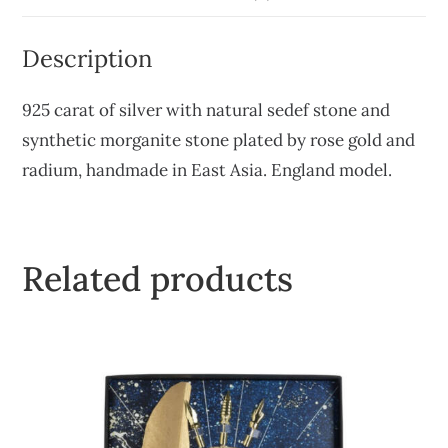
Description
925 carat of silver with natural sedef stone and
synthetic morganite stone plated by rose gold and
radium, handmade in East Asia. England model.
Related products