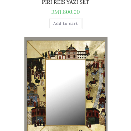
PIRI REIS YAZI SET
RM
1,800.00
Add to cart