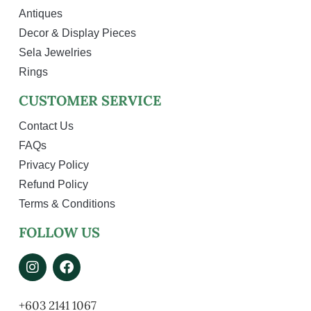
Antiques
Decor & Display Pieces
Sela Jewelries
Rings
CUSTOMER SERVICE
Contact Us
FAQs
Privacy Policy
Refund Policy
Terms & Conditions
FOLLOW US
+603 2141 1067