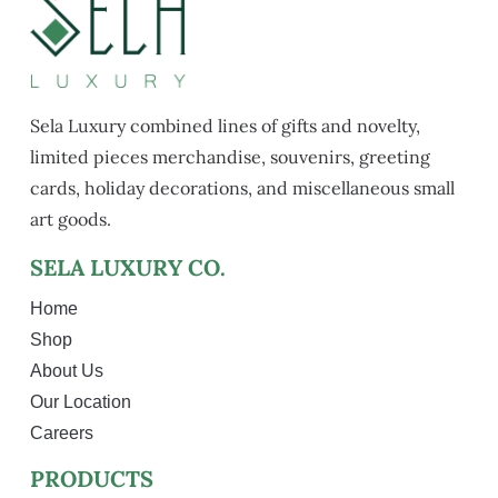
Sela Luxury combined lines of gifts and novelty,
limited pieces merchandise, souvenirs, greeting
cards, holiday decorations, and miscellaneous small
art goods.
SELA LUXURY CO.
Home
Shop
About Us
Our Location
Careers
PRODUCTS