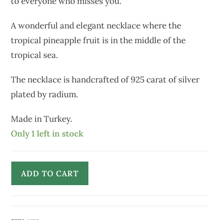
to everyone who misses you.
A wonderful and elegant necklace where the
tropical pineapple fruit is in the middle of the
tropical sea.
The necklace is handcrafted of 925 carat of silver
plated by radium.
Made in Turkey.
Only 1 left in stock
ADD TO CART