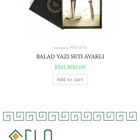
Antiques
,
PEN SETS
BALAD YAZI SETI AYAKLI
RM
1,800.00
Add to cart