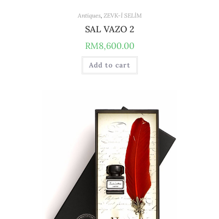
Antiques
,
ZEVK-İ SELİM
SAL VAZO 2
RM
8,600.00
Add to cart