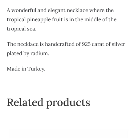
A wonderful and elegant necklace where the
tropical pineapple fruit is in the middle of the
tropical sea.
The necklace is handcrafted of 925 carat of silver
plated by radium.
Made in Turkey.
Related products