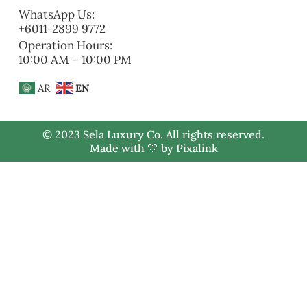
WhatsApp Us:
+6011-2899 9772
Operation Hours:
10:00 AM – 10:00 PM
AR
EN
© 2023 Sela Luxury Co. All rights reserved.
Made with 🤍 by
Pixalink