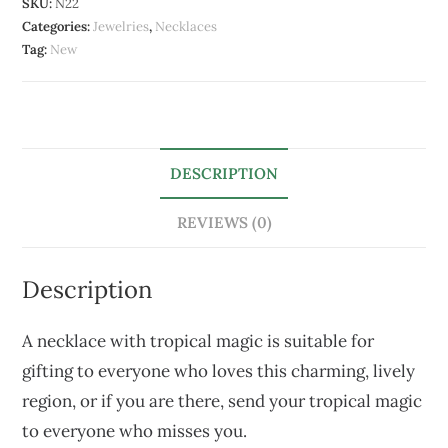
SKU:
N22
Categories:
Jewelries
,
Necklaces
Tag:
New
DESCRIPTION
REVIEWS (0)
Description
A necklace with tropical magic is suitable for
gifting to everyone who loves this charming, lively
region, or if you are there, send your tropical magic
to everyone who misses you.