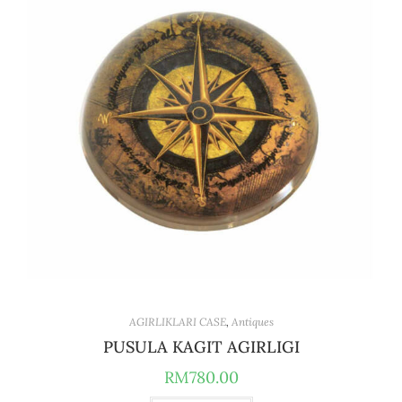
AGIRLIKLARI CASE
,
Antiques
PUSULA KAGIT AGIRLIGI
RM
780.00