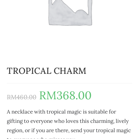
TROPICAL CHARM
RM
368.00
RM
460.00
A necklace with tropical magic is suitable for
gifting to everyone who loves this charming, lively
region, or if you are there, send your tropical magic