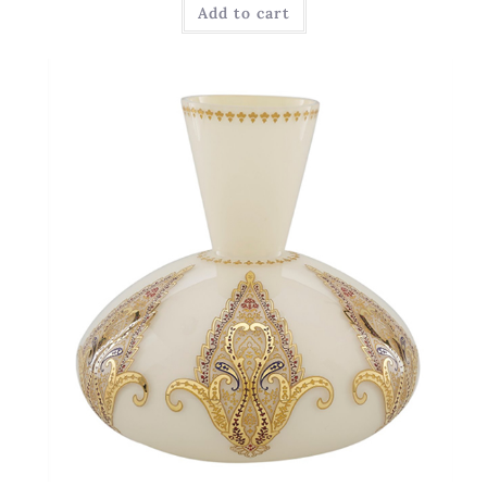
Add to cart