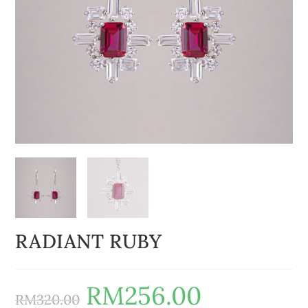
RADIANT RUBY
RM
256.00
RM
320.00