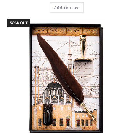
Add to cart
SOLD OUT