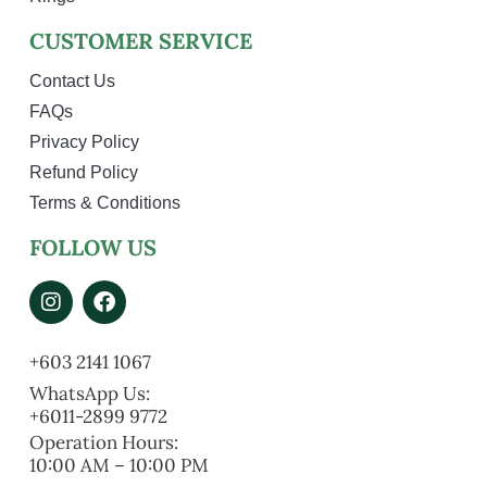
CUSTOMER SERVICE
Contact Us
FAQs
Privacy Policy
Refund Policy
Terms & Conditions
FOLLOW US
+603 2141 1067
WhatsApp Us:
+6011-2899 9772
Operation Hours:
10:00 AM – 10:00 PM