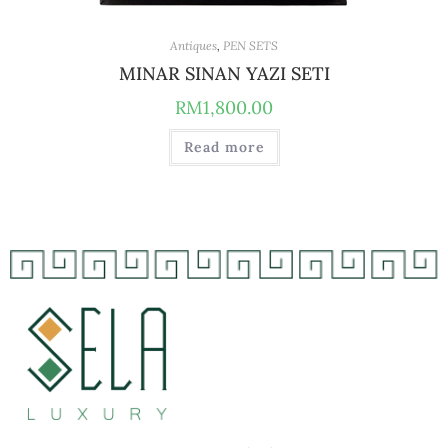
Antiques
,
PEN SETS
MINAR SINAN YAZI SETI
RM
1,800.00
Read more