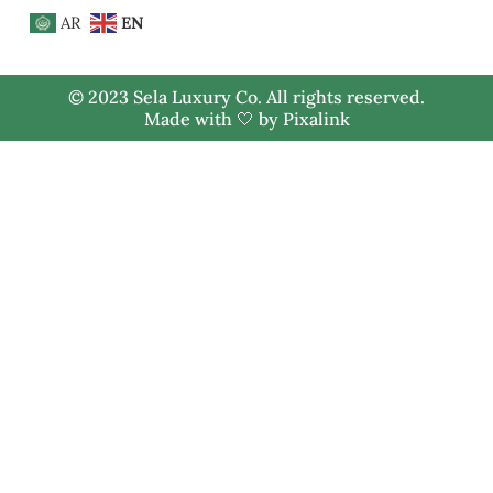
AR
EN
© 2023 Sela Luxury Co. All rights reserved.
Made with 🤍 by
Pixalink