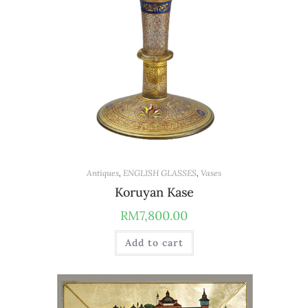
Antiques
,
ENGLISH GLASSES
,
Vases
Koruyan Kase
RM
7,800.00
Add to cart