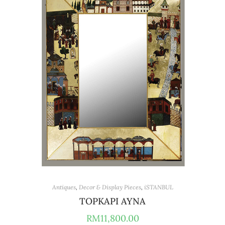
Antiques
,
Decor & Display Pieces
,
iSTANBUL
TOPKAPI AYNA
RM
11,800.00