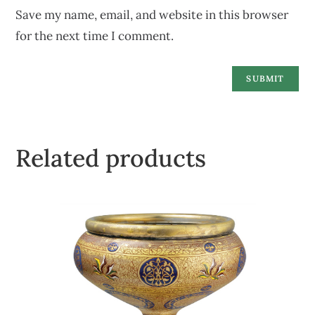
Save my name, email, and website in this browser
for the next time I comment.
Related products