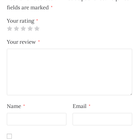
fields are marked
*
Your rating
*
Your review
*
Name
Email
*
*