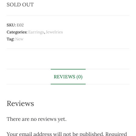
SOLD OUT
SKU:
E02
Categories:
Earrings
,
Jewelries
Tag:
New
REVIEWS (0)
Reviews
There are no reviews yet.
Your email address will not be published.
Required