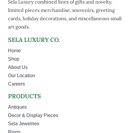
Sela Luxury combined lines of gifts and novelty,
limited pieces merchandise, souvenirs, greeting
cards, holiday decorations, and miscellaneous small
art goods.
SELA LUXURY CO.
Home
Shop
About Us
Our Location
Careers
PRODUCTS
Antiques
Decor & Display Pieces
Sela Jewelries
Rings