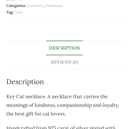
Categories:
Jewelries
,
Necklaces
Tag:
New
DESCRIPTION
REVIEWS (0)
Description
Key Cat necklace. A necklace that carries the
meanings of kindness, companionship and loyalty,
the best gift for cat lovers.
Handcrafted from 925 carat of silver plated with