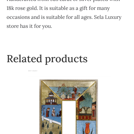
18k rose gold. It is suitable as a gift for many
occasions and is suitable for all ages. Sela Luxury
store has it for you.
Related products