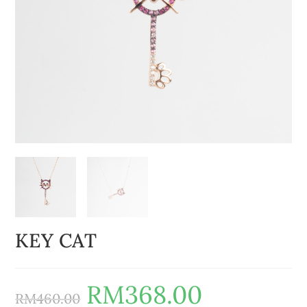
KEY CAT
RM
368.00
RM
460.00