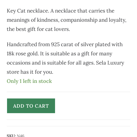
Key Cat necklace. A necklace that carries the
meanings of kindness, companionship and loyalty,
the best gift for cat lovers.
Handcrafted from 925 carat of silver plated with
18k rose gold. It is suitable as a gift for many
occasions and is suitable for all ages. Sela Luxury
store has it for you.
Only 1 left in stock
ADD TO CART
SKU:
N46