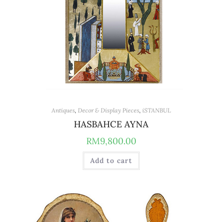
Antiques
,
Decor & Display Pieces
,
iSTANBUL
HASBAHCE AYNA
RM
9,800.00
Add to cart