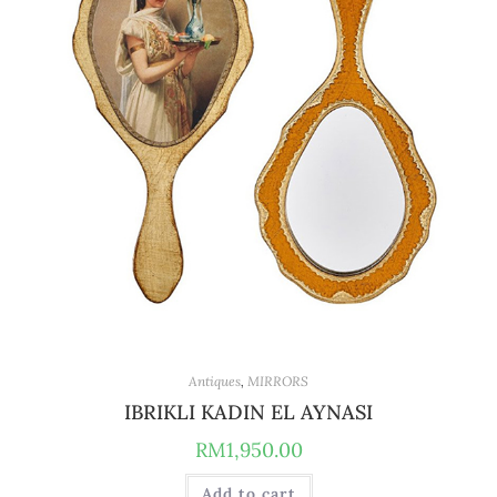
Antiques
,
MIRRORS
IBRIKLI KADIN EL AYNASI
RM
1,950.00
Add to cart