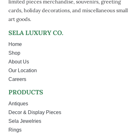
limited pieces merchandise, souvenirs, greeting
cards, holiday decorations, and miscellaneous small
art goods.
SELA LUXURY CO.
Home
Shop
About Us
Our Location
Careers
PRODUCTS
Antiques
Decor & Display Pieces
Sela Jewelries
Rings