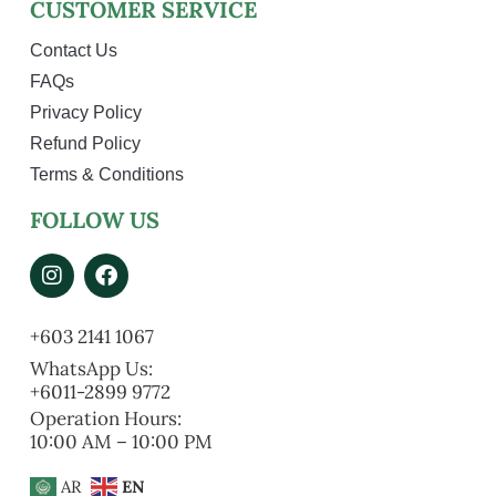
CUSTOMER SERVICE
Contact Us
FAQs
Privacy Policy
Refund Policy
Terms & Conditions
FOLLOW US
+603 2141 1067
WhatsApp Us:
+6011-2899 9772
Operation Hours:
10:00 AM – 10:00 PM
AR
EN