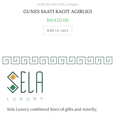
AGIRLIKLARI CASE
,
Antiques
GUNES SAATI KAGIT AGIRLIGI
RM
420.00
Add to cart
Sela Luxury combined lines of gifts and novelty,