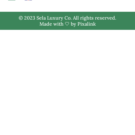
© 2023 Sela Luxury Co. All rights reserved.
Made with 🤍 by
Pixalink